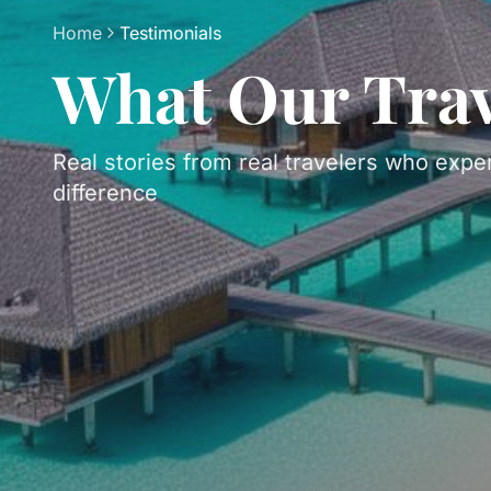
Home
Testimonials
What Our Trav
Real stories from real travelers who expe
difference