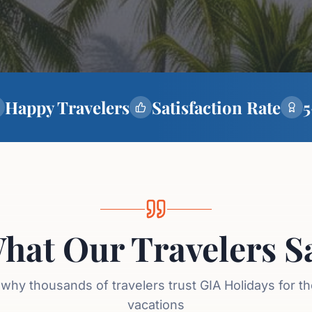
Happy Travelers
Satisfaction Rate
5
hat Our Travelers S
why thousands of travelers trust GIA Holidays for t
vacations