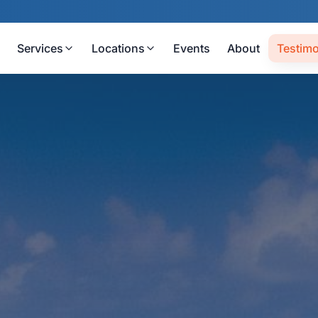
Services
Locations
Events
About
Testimo