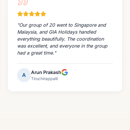
"
Our group of 20 went to Singapore and
Malaysia, and GIA Holidays handled
everything beautifully. The coordination
was excellent, and everyone in the group
had a great time.
"
Arun Prakash
A
Tiruchirappalli