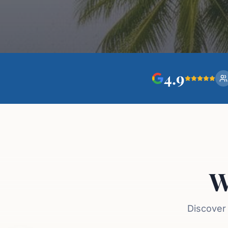
4.9
W
Discover 