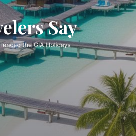
elers Say
rienced the GIA Holidays