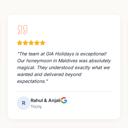
"
The team at GIA Holidays is exceptional!
Our honeymoon in Maldives was absolutely
magical. They understood exactly what we
wanted and delivered beyond
expectations.
"
Rahul & Anjali
R
Trichy