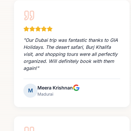
"
Our Dubai trip was fantastic thanks to GIA
Holidays. The desert safari, Burj Khalifa
visit, and shopping tours were all perfectly
organized. Will definitely book with them
again!
"
Meera Krishnan
M
Madurai