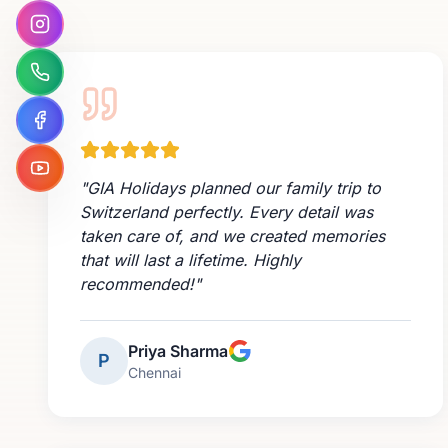
"
GIA Holidays planned our family trip to
Switzerland perfectly. Every detail was
taken care of, and we created memories
that will last a lifetime. Highly
recommended!
"
Priya Sharma
P
Chennai