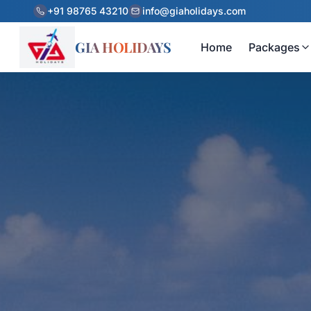
+91 98765 43210
info@giaholidays.com
GIA HOLIDAYS
Home
Packages