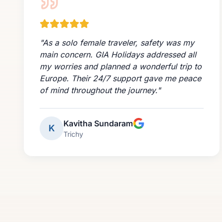
"
As a solo female traveler, safety was my
main concern. GIA Holidays addressed all
my worries and planned a wonderful trip to
Europe. Their 24/7 support gave me peace
of mind throughout the journey.
"
Kavitha Sundaram
K
Trichy