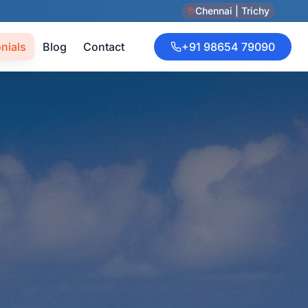
Chennai | Trichy
nials
Blog
Contact
+91 98654 79090