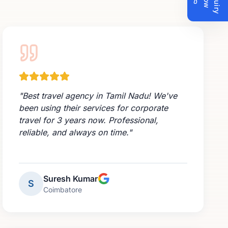
n
N
w
"
Best travel agency in Tamil Nadu! We've
been using their services for corporate
travel for 3 years now. Professional,
reliable, and always on time.
"
Suresh Kumar
S
Coimbatore