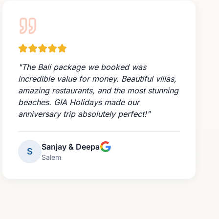
"
The Bali package we booked was
incredible value for money. Beautiful villas,
amazing restaurants, and the most stunning
beaches. GIA Holidays made our
anniversary trip absolutely perfect!
"
Sanjay & Deepa
S
Salem