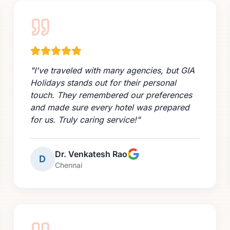
"
I've traveled with many agencies, but GIA
Holidays stands out for their personal
touch. They remembered our preferences
and made sure every hotel was prepared
for us. Truly caring service!
"
Dr. Venkatesh Rao
D
Chennai