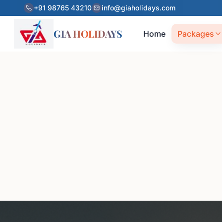
+91 98765 43210
info@giaholidays.com
GIA HOLIDAYS
Home
Packages