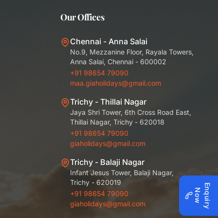
Our Offices
Chennai - Anna Salai
No.9, Mezzanine Floor, Rayala Towers,
Anna Salai, Chennai - 600002
+91 98654 79090
maa.giaholidays@gmail.com
Trichy - Thillai Nagar
Jaya Shri Tower, 6th Cross Road East,
Thillai Nagar, Trichy - 620018
+91 98654 79090
giaholidays@gmail.com
Trichy - Balaji Nagar
Infant Jesus Tower, Balaji Nagar,
Trichy - 620019
E
q
u
i
r
y
o
n
N
w
+91 98654 79090
giaholidays@gmail.com