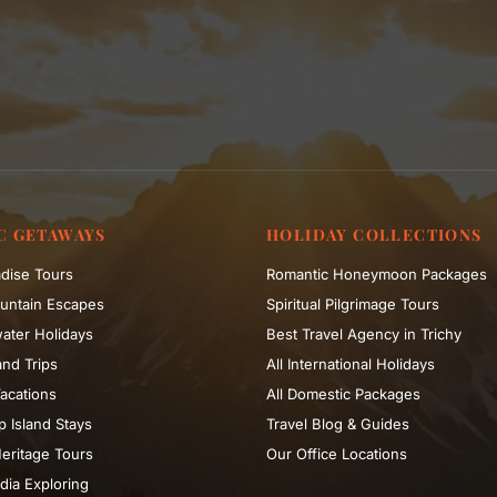
C GETAWAYS
HOLIDAY COLLECTIONS
dise Tours
Romantic Honeymoon Packages
untain Escapes
Spiritual Pilgrimage Tours
ater Holidays
Best Travel Agency in Trichy
nd Trips
All International Holidays
acations
All Domestic Packages
 Island Stays
Travel Blog & Guides
eritage Tours
Our Office Locations
dia Exploring