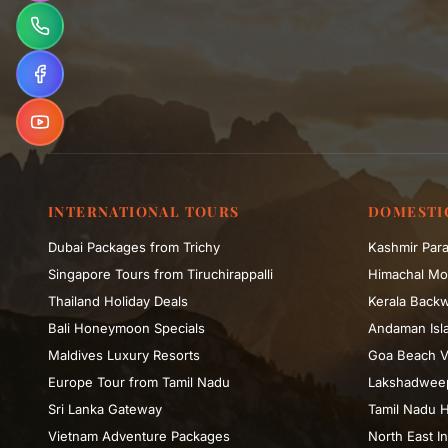
INTERNATIONAL TOURS
DOMESTI
Dubai Packages from Trichy
Kashmir Para
Singapore Tours from Tiruchirappalli
Himachal Mo
Thailand Holiday Deals
Kerala Backw
Bali Honeymoon Specials
Andaman Isla
Maldives Luxury Resorts
Goa Beach V
Europe Tour from Tamil Nadu
Lakshadweep
Sri Lanka Gateway
Tamil Nadu H
Vietnam Adventure Packages
North East In