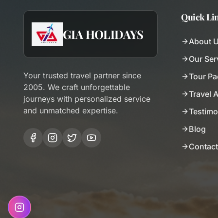
Quick Li
GIA HOLIDAYS
About 
Our Ser
Your trusted travel partner since
Tour P
2005. We craft unforgettable
Travel 
journeys with personalized service
and unmatched expertise.
Testimo
Blog
Contact