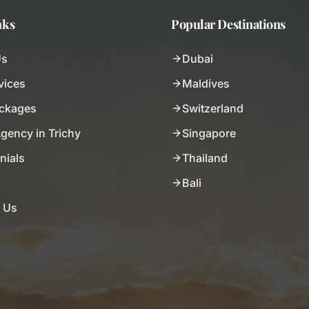
nks
Popular Destinations
Us
Dubai
vices
Maldives
ackages
Switzerland
Agency in Trichy
Singapore
nials
Thailand
Bali
 Us