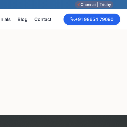
Chennai | Trichy
nials
Blog
Contact
+91 98654 79090