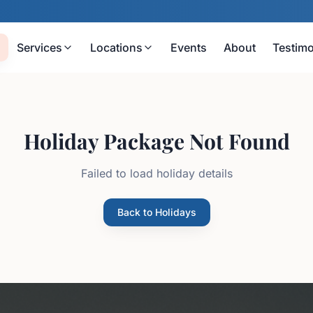
Services
Locations
Events
About
Testimo
Holiday Package Not Found
Failed to load holiday details
Back to Holidays