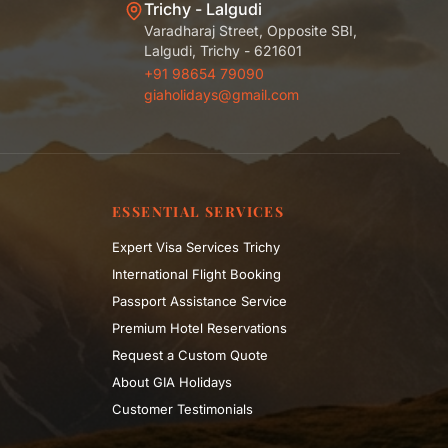
Trichy - Lalgudi
Varadharaj Street, Opposite SBI,
Lalgudi, Trichy - 621601
+91 98654 79090
giaholidays@gmail.com
ESSENTIAL SERVICES
Expert Visa Services Trichy
International Flight Booking
Passport Assistance Service
Premium Hotel Reservations
Request a Custom Quote
About GIA Holidays
Customer Testimonials