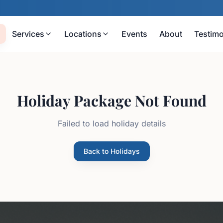
Services
Locations
Events
About
Testimo
Holiday Package Not Found
Failed to load holiday details
Back to Holidays