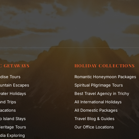
C GETAWAYS
HOLIDAY COLLECTIONS
dise Tours
Romantic Honeymoon Packages
untain Escapes
Spiritual Pilgrimage Tours
ater Holidays
Best Travel Agency in Trichy
nd Trips
All International Holidays
acations
All Domestic Packages
 Island Stays
Travel Blog & Guides
eritage Tours
Our Office Locations
dia Exploring