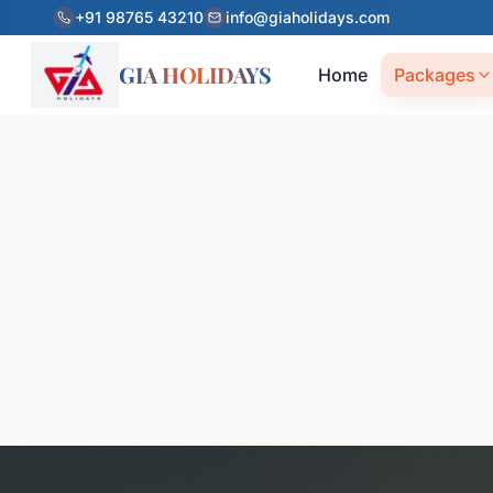
+91 98765 43210
info@giaholidays.com
GIA HOLIDAYS
Home
Packages