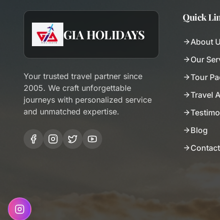
Quick Li
GIA HOLIDAYS
About 
Our Ser
Your trusted travel partner since
Tour P
2005. We craft unforgettable
Travel 
journeys with personalized service
and unmatched expertise.
Testimo
Blog
Contact