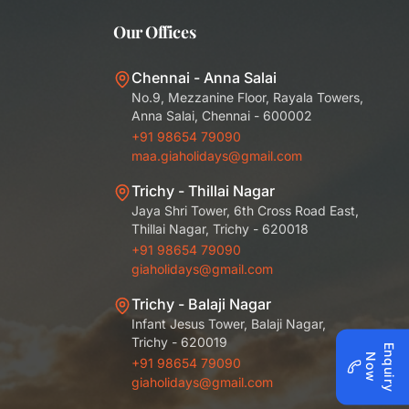
Our Offices
Chennai - Anna Salai
No.9, Mezzanine Floor, Rayala Towers,
Anna Salai, Chennai - 600002
+91 98654 79090
maa.giaholidays@gmail.com
Trichy - Thillai Nagar
Jaya Shri Tower, 6th Cross Road East,
Thillai Nagar, Trichy - 620018
+91 98654 79090
giaholidays@gmail.com
Trichy - Balaji Nagar
Infant Jesus Tower, Balaji Nagar,
Trichy - 620019
E
q
u
i
r
y
o
n
N
w
+91 98654 79090
giaholidays@gmail.com