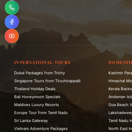
INTERNATIONAL TOURS
DOMESTI
Dubai Packages from Trichy
Kashmir Para
Singapore Tours from Tiruchirappalli
Himachal Mo
Thailand Holiday Deals
Kerala Backw
Bali Honeymoon Specials
Andaman Isla
Maldives Luxury Resorts
Goa Beach V
Europe Tour from Tamil Nadu
Lakshadweep
Sri Lanka Gateway
Tamil Nadu H
Vietnam Adventure Packages
North East In