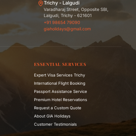
Trichy - Lalgudi
Varadharaj Street, Opposite SBI,
Lalgudi, Trichy - 621601
+91 98654 79090
giaholidays@gmail.com
ESSENTIAL SERVICES
Expert Visa Services Trichy
International Flight Booking
Passport Assistance Service
Premium Hotel Reservations
Request a Custom Quote
About GIA Holidays
Customer Testimonials