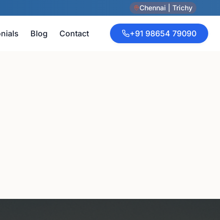
Chennai | Trichy
nials
Blog
Contact
+91 98654 79090