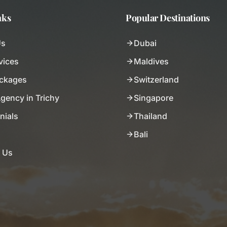
nks
Popular Destinations
Us
Dubai
vices
Maldives
ackages
Switzerland
Agency in Trichy
Singapore
nials
Thailand
Bali
 Us